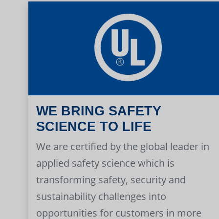
WE BRING SAFETY
SCIENCE TO LIFE
We are certified by the global leader in
applied safety science which is
transforming safety, security and
sustainability challenges into
opportunities for customers in more