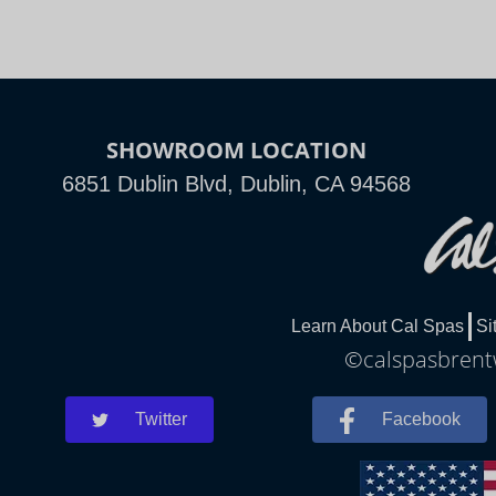
SHOWROOM LOCATION
6851 Dublin Blvd, Dublin, CA 94568
Learn About Cal Spas
Si
©calspasbrentw
Twitter
Facebook