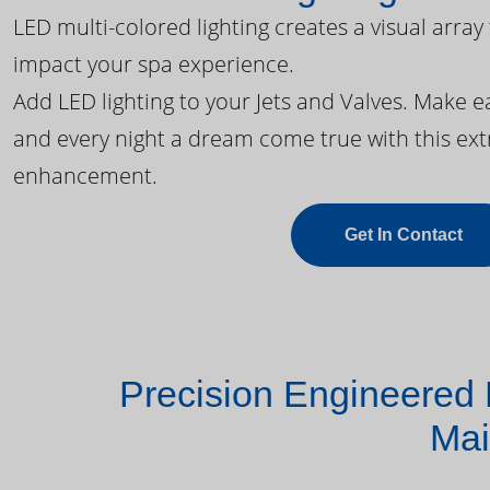
LED multi-colored lighting creates a visual array
impact your spa experience.
Add LED lighting to your Jets and Valves. Make 
and every night a dream come true with this ext
enhancement.
Get In Contact
Precision Engineered 
Mai