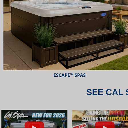
ESCAPE™ SPAS
SEE CAL 