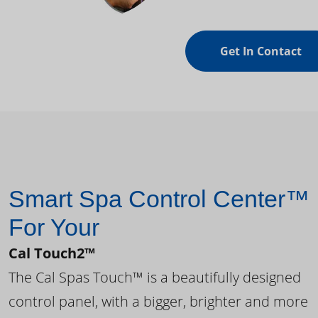
Get In Contact
Smart Spa Control Center™
For Your
Cal Touch2™
The Cal Spas Touch™ is a beautifully designed
control panel, with a bigger, brighter and more