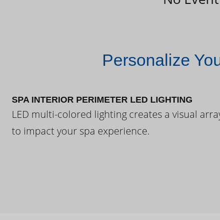
Personalize Yo
SPA INTERIOR PERIMETER LED LIGHTING
LED multi-colored lighting creates a visual arra
to impact your spa experience.