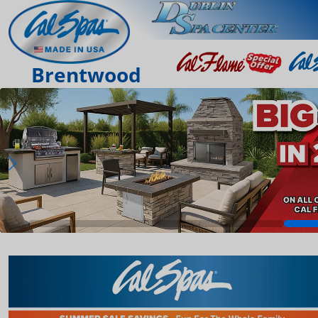
Brentwood