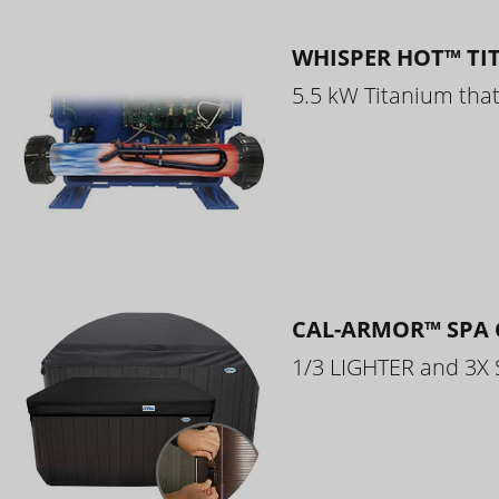
WHISPER HOT™ TI
5.5 kW Titanium that 
CAL-ARMOR™ SPA 
1/3 LIGHTER and 3X