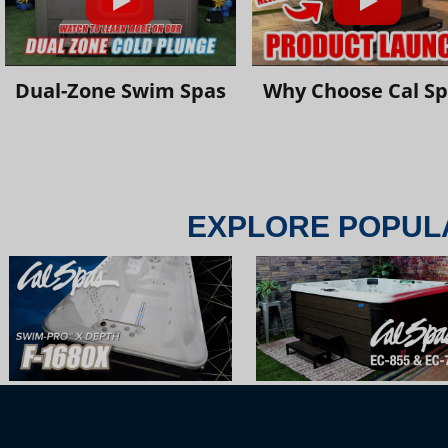
Dual-Zone Swim Spas
Why Choose Cal S
EXPLORE POPUL