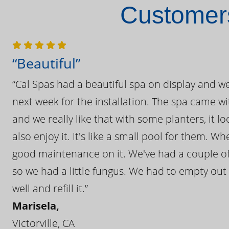
Customers
“Beautiful”
“Cal Spas had a beautiful spa on display and w
next week for the installation. The spa came wi
and we really like that with some planters, it lo
also enjoy it. It's like a small pool for them. 
good maintenance on it. We've had a couple of 
so we had a little fungus. We had to empty out t
well and refill it.”
Marisela,
Victorville, CA