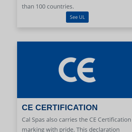
than 100 countries.
See UL
CE CERTIFICATION
Cal Spas also carries the CE Certification
marking with pride. This declaration