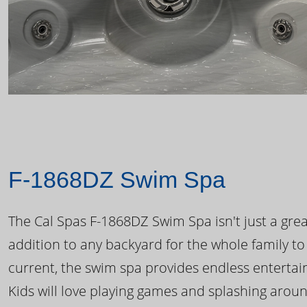
F-1868DZ Swim Spa
The Cal Spas F-1868DZ Swim Spa isn't just a great
addition to any backyard for the whole family to
current, the swim spa provides endless enterta
Kids will love playing games and splashing arou