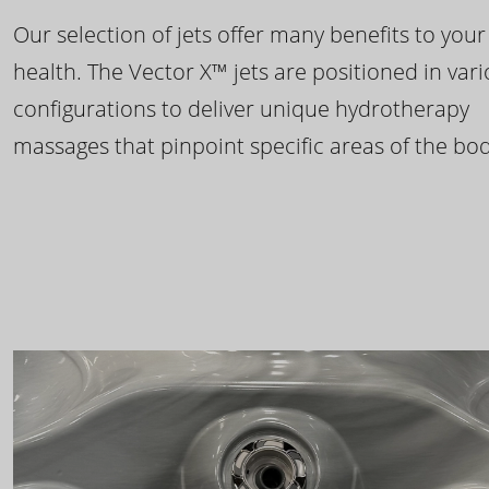
Our selection of jets offer many benefits to your
health. The Vector X™ jets are positioned in var
configurations to deliver unique hydrotherapy
massages that pinpoint specific areas of the bod