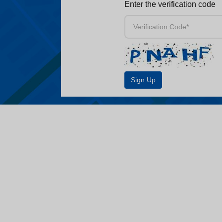
Enter the verification code