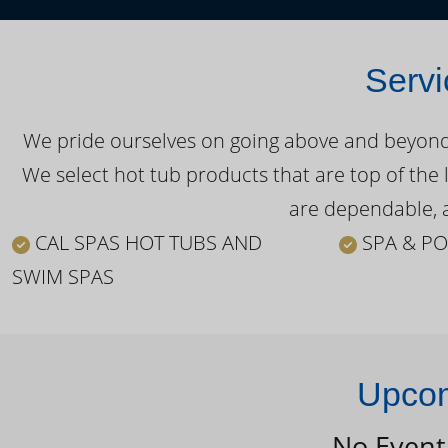
Servi
We pride ourselves on going above and beyond o
We select hot tub products that are top of the 
are dependable, a
CAL SPAS HOT TUBS AND
SPA & PO
SWIM SPAS
Upcom
No Event