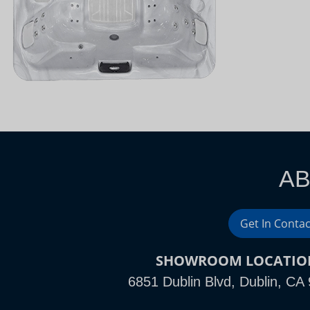
AB
Get In Contac
SHOWROOM LOCATIO
6851 Dublin Blvd, Dublin, CA