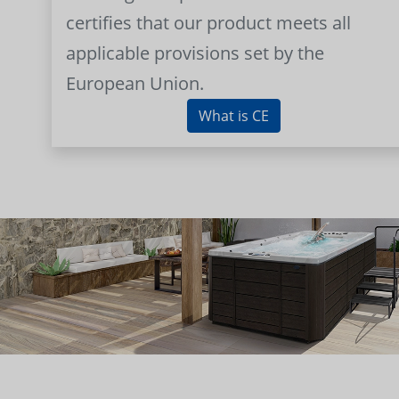
certifies that our product meets all
applicable provisions set by the
European Union.
What is CE