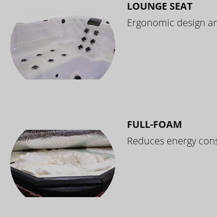
LOUNGE SEAT
Ergonomic design and
FULL-FOAM
Reduces energy cons