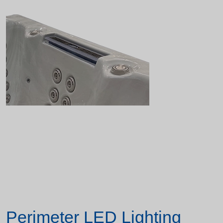
Perimeter LED Lighting