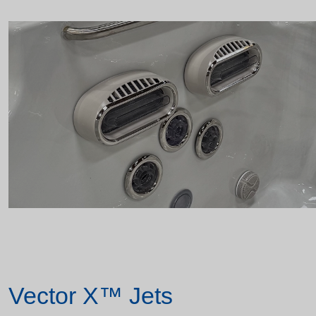
Vector X™ Jets