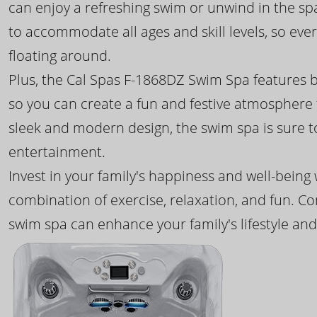
can enjoy a refreshing swim or unwind in the sp
to accommodate all ages and skill levels, so eve
floating around.
Plus, the Cal Spas F-1868DZ Swim Spa features b
so you can create a fun and festive atmosphere f
sleek and modern design, the swim spa is sure 
entertainment.
Invest in your family's happiness and well-being
combination of exercise, relaxation, and fun. C
swim spa can enhance your family's lifestyle and