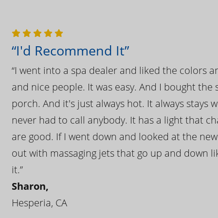
“I'd Recommend It”
“I went into a spa dealer and liked the colors 
and nice people. It was easy. And I bought the s
porch. And it's just always hot. It always stays
never had to call anybody. It has a light that 
are good. If I went down and looked at the ne
out with massaging jets that go up and down like
it.”
Sharon,
Hesperia, CA