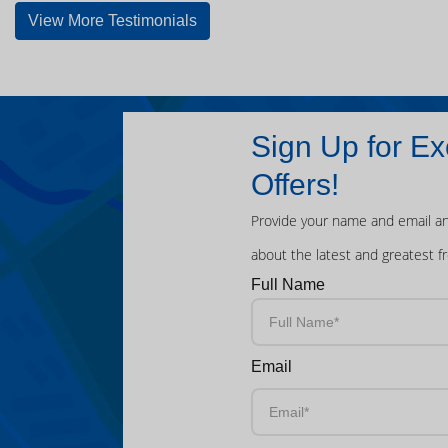
View More Testimonials
Sign Up for Ex
Offers!
Provide your name and email an
about the latest and greatest f
Full Name
Email