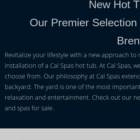
New Hot T
Our Premier Selection
Bren
Revitalize your lifestyle with a new approach to 
installation of a Cal Spas hot tub. At Cal Spas, w
choose from. Our philosophy at Cal Spas extends
backyard. The yard is one of the most important
relaxation and entertainment. Check out our ne
and spas for sale.