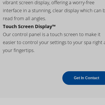
vibrant screen display, offering a worry-free
interface in a stunning, clear display which can 
read from all angles.
Touch Screen Display™
Our control panel is a touch screen to make it
easier to control your settings to your spa right 
your fingertips.
Get In Contact