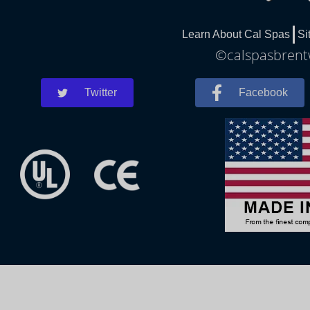
Learn About Cal Spas
Si
©calspasbrentw
Twitter
Facebook