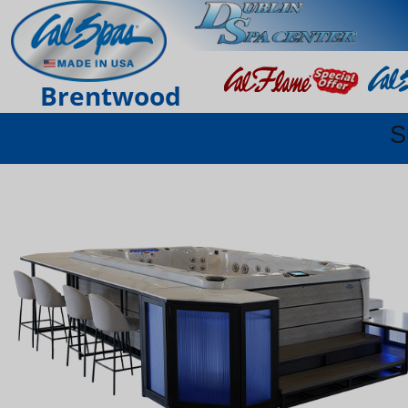
Brentwood
S