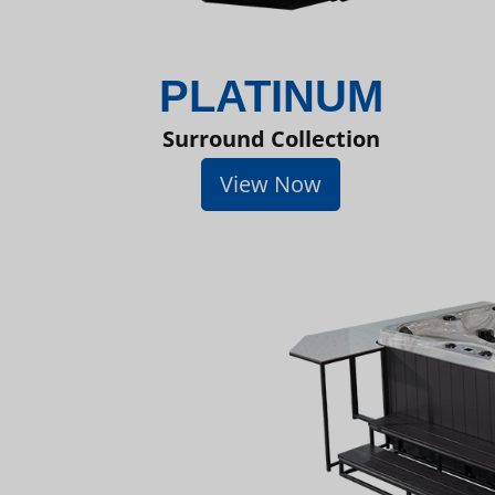
PLATINUM
Surround Collection
View Now