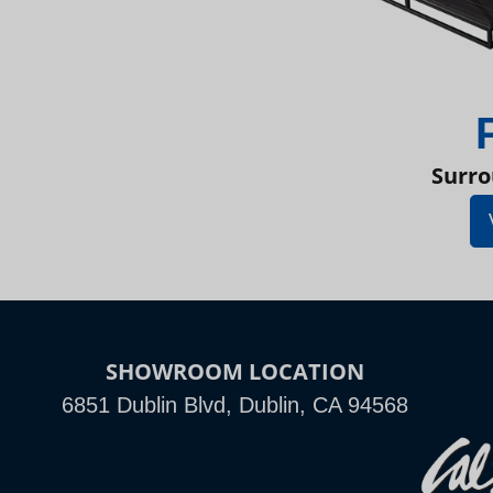
Surro
SHOWROOM LOCATION
6851 Dublin Blvd, Dublin, CA 94568